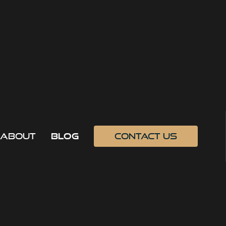
about
blog
contact us