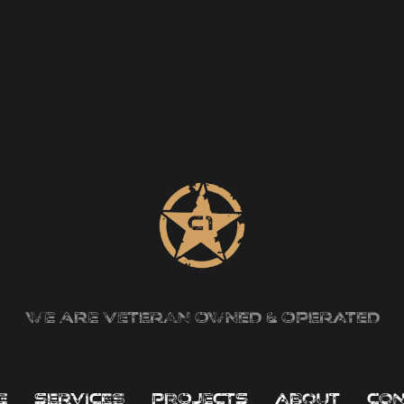
we are veteran owned & operated
e
services
projects
about
con