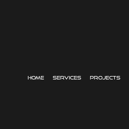
home
services
projects