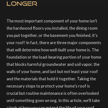
Longer
The most important component of your home isn’t
the hardwood floors you installed, the dining room
you put together, or the basement you finished, it's
your roof! In fact, there are three major components
that will determine how well-built your home is. The
foundation or the load-bearing portion of your home
that blocks harmful groundwater and soil vapor, the
walls of your home, and last but not least your roof
and the materials that hold it together. Taking the
necessary steps to protect your home’s roof is
crucial but routine maintenance is often overlooked
until something goes wrong. In this article, we’ll take
a look at how you can extend the life of your roof,