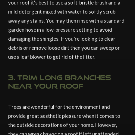
your roof it's best to use a soft-bristle brush and a
mild detergent mixed with water to softly scrub
away any stains. You may then rinse with a standard
garden hose in a low-pressure setting to avoid
damaging the shingles. If you’re looking to clear
debris or remove loose dirt then you can sweep or
use a leaf blower to get rid of the litter.
3. Trim long branches
near your roof
Trees are wonderful for the environment and
provide great aesthetic pleasure when it comes to
the outside decorations of your home. However,
they can wreak havoc on a roof if left unattended.