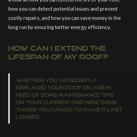
how you can detect potential issues and prevent
costly repairs, and how you can save money in the
long run by ensuring better energy efficiency.
How Can I Extend The
Lifespan Of My Roof?
Whether you’ve recently
replaced your roof or are in
need of some maintenance tips
on your current one here some
things you can do to make it last
longer.