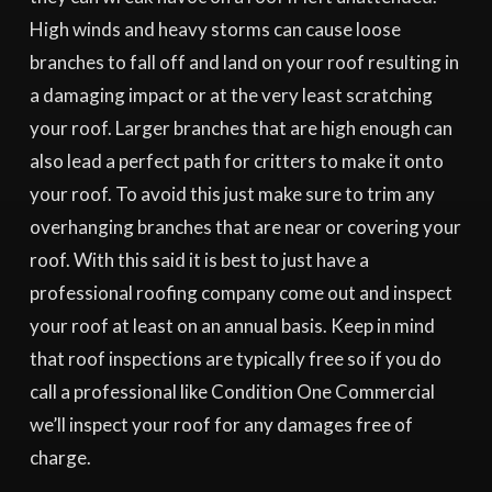
High winds and heavy storms can cause loose
branches to fall off and land on your roof resulting in
a damaging impact or at the very least scratching
your roof. Larger branches that are high enough can
also lead a perfect path for critters to make it onto
your roof. To avoid this just make sure to trim any
overhanging branches that are near or covering your
roof. With this said it is best to just have a
professional roofing company come out and inspect
your roof at least on an annual basis. Keep in mind
that roof inspections are typically free so if you do
call a professional like Condition One Commercial
we’ll inspect your roof for any damages free of
charge.