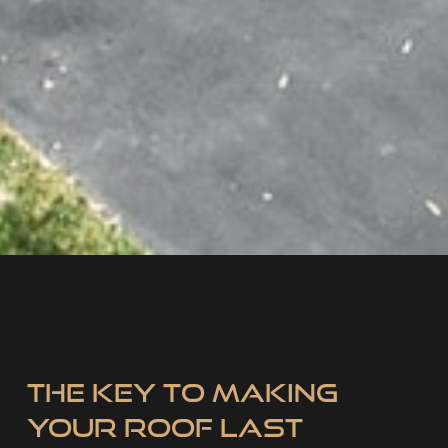
The Key to Making
Your Roof Last