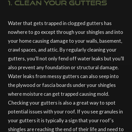
1. Clean your gutters
Water that gets trapped in clogged gutters has
nowhere to go except through your shingles and into
your home causing damage to your walls, basement,
crawl spaces, and attic. By regularly cleaning your
gutters, you’ll not only fend off water leaks but you’ll
also prevent any foundation or structural damage.
Water leaks from messy gutters can also seep into
the plywood or fascia boards under your shingles
where moisture can get trapped causing mold.
Checking your gutters is also a great way to spot
potential issues with your roof. If you see granules in
your gutters it is typically a sign that your roof's
shingles are reaching the end of their life and need to