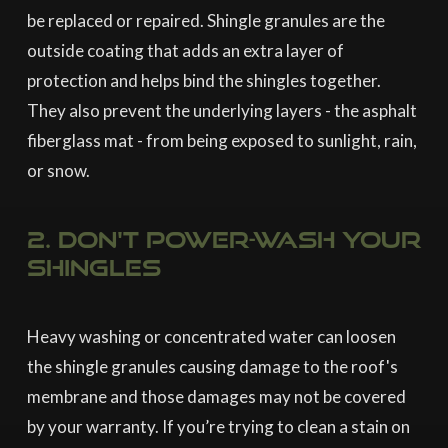
be replaced or repaired. Shingle granules are the
outside coating that adds an extra layer of
protection and helps bind the shingles together.
They also prevent the underlying layers - the asphalt
fiberglass mat - from being exposed to sunlight, rain,
or snow.
2. Don't power-wash your
shingles
Heavy washing or concentrated water can loosen
the shingle granules causing damage to the roof's
membrane and those damages may not be covered
by your warranty. If you’re trying to clean a stain on