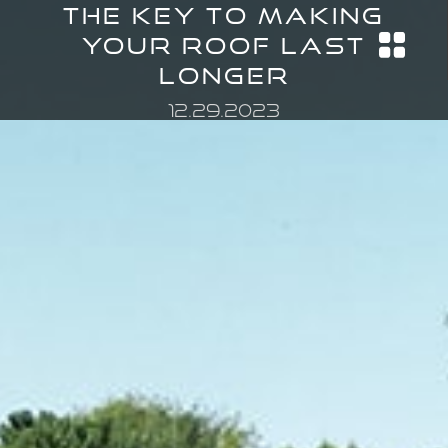
The Key to Making
Your Roof Last
Longer
12.29.2023