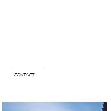
contact