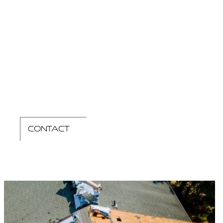
contact