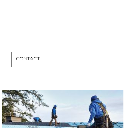
contact