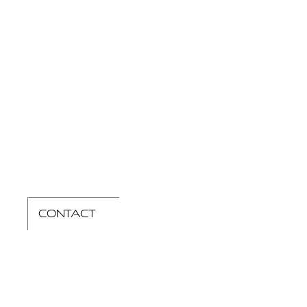
contact